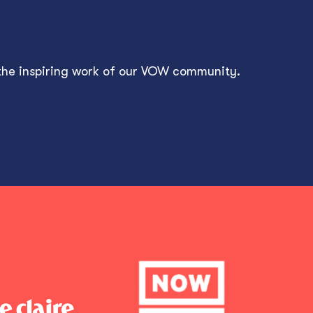
 the inspiring work of our VOW community.