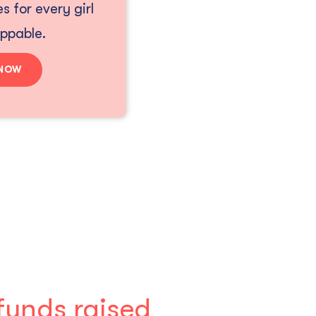
s for every girl
oppable.
 NOW
funds raised