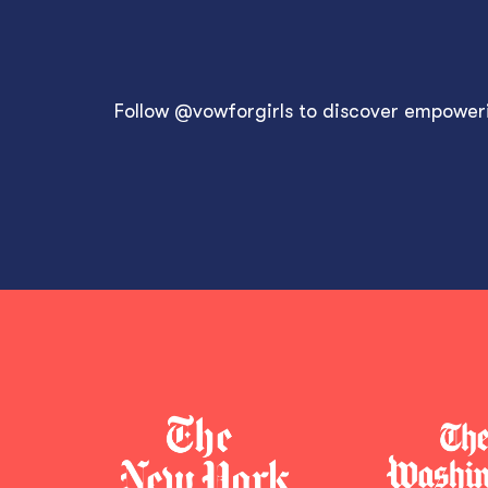
Follow
@vowforgirls
to discover empowerin