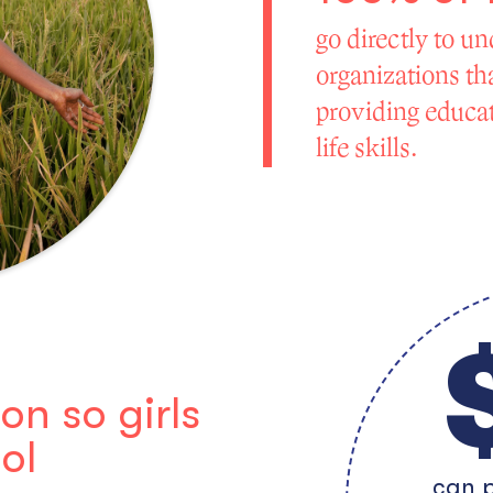
go directly to un
organizations tha
providing educati
life skills.
n so girls
ol
can p