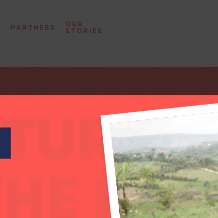
OUR
D
PARTNERS
STORIES
L