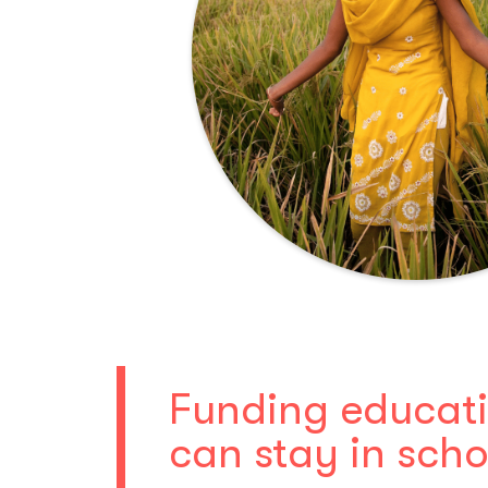
Funding educatio
can stay in scho