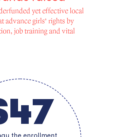
derfunded yet effective local
t advance girls’ rights by
on, job training and vital
$47
ay the enrollment