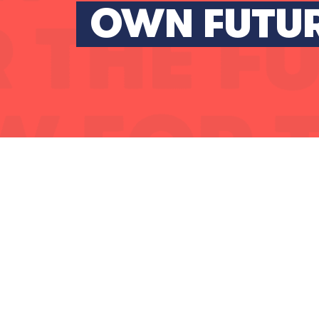
OWN FUTU