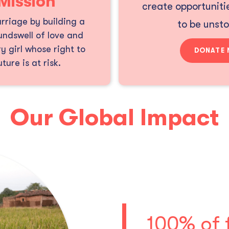
Mission
create opportunitie
rriage by building a
to be unst
ndswell of love and
y girl whose right to
DONATE
ture is at risk.
Our Global Impact
100% of 