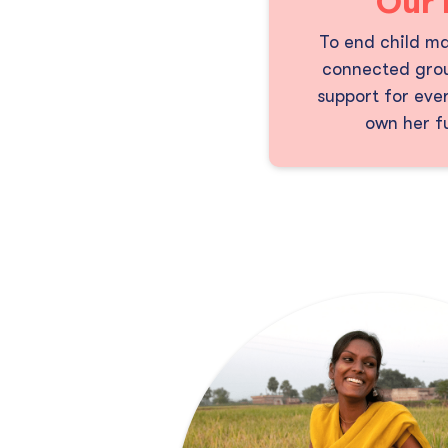
Our 
To end child ma
connected grou
support for ever
own her fu