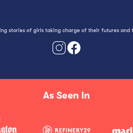
g stories of girls taking charge of their futures and
As Seen In