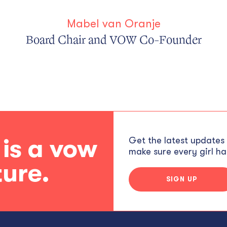
Mabel van Oranje
Board Chair and VOW Co-Founder
 is a vow
Get the latest updates
make sure every girl has
ture.
SIGN UP