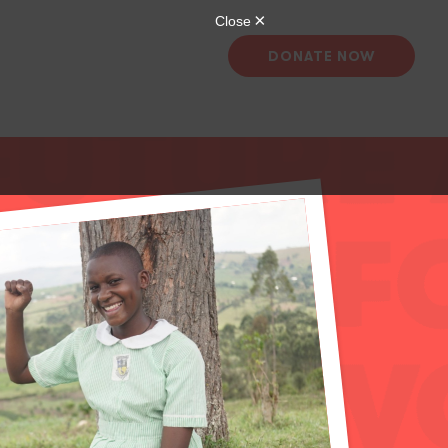
DONATE NOW