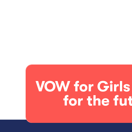
VOW for Girls
for the fu