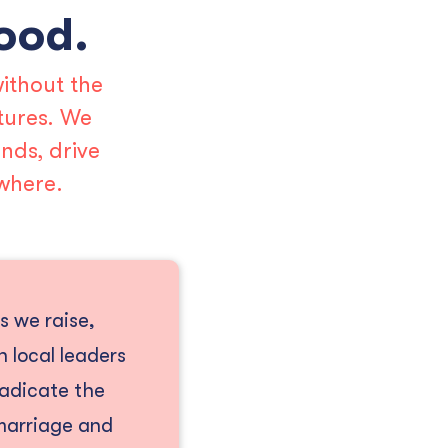
hood.
ithout the
tures. We
nds, drive
where.
s we raise,
 local leaders
radicate the
 marriage and