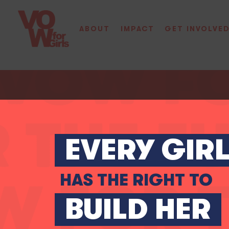
ABOUT
IMPACT
GET INVOLVE
EVERY GIR
HAS THE RIGHT TO
BUILD HER