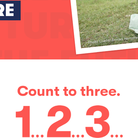
RE
Photo Credit: Annika Hamme
Count to three.