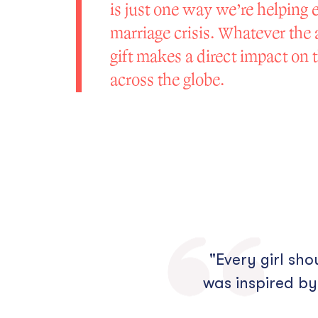
is just one way we’re helping 
marriage crisis. Whatever the
gift makes a direct impact on th
across the globe.
"Every girl sh
was inspired by