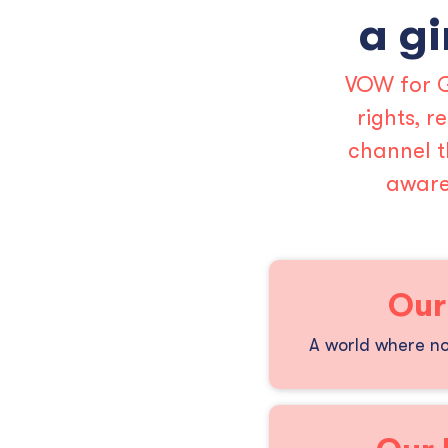
a gi
VOW for G
rights, 
channel t
aware
Our
A world where no 