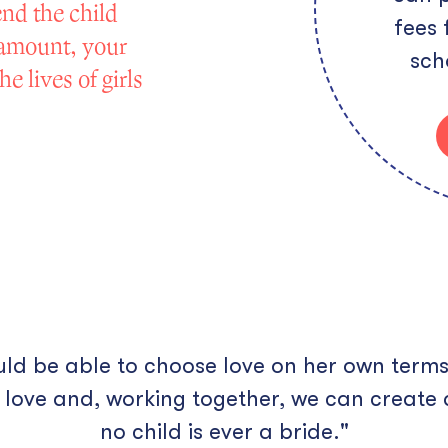
end the child
fees 
 amount, your
sch
e lives of girls
ould be able to choose love on her own terms
 love and, working together, we can create 
no child is ever a bride."