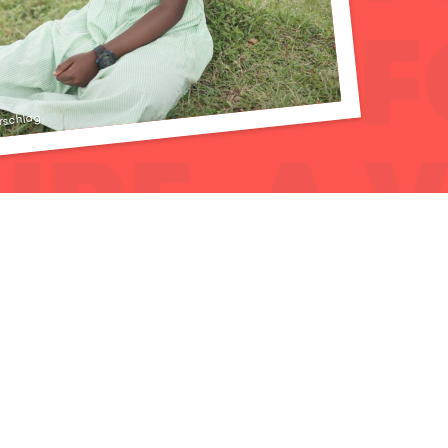
rschlag