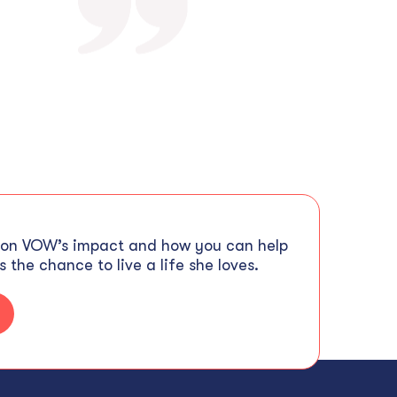
 on VOW’s impact and how you can help
 the chance to live a life she loves.