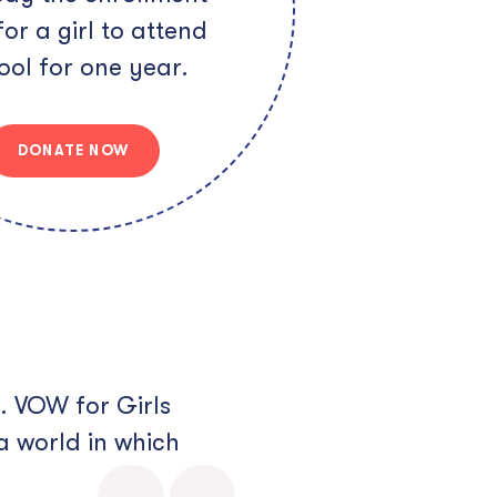
for a girl to attend
ool for one year.
DONATE NOW
. VOW for Girls
a world in which