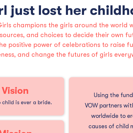
rl just lost her child
irls champions the girls around the world w
resources, and choices to decide their own fu
he positive power of celebrations to raise fu
ness, and change the futures of girls every
 Vision
Using the fund
child is ever a bride.
VOW partners with
worldwide to e
causes of child