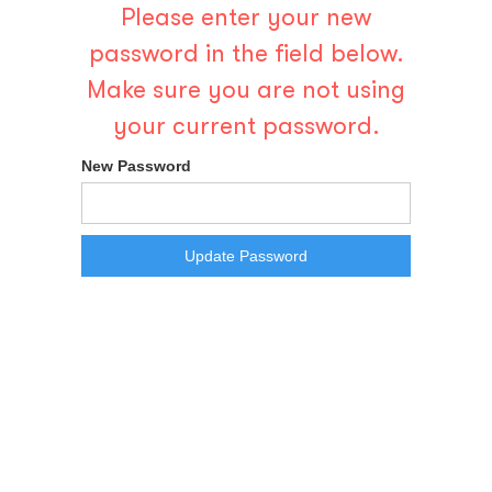
Please enter your new
password in the field below.
Make sure you are not using
your current password.
New Password