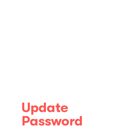
Update
Password