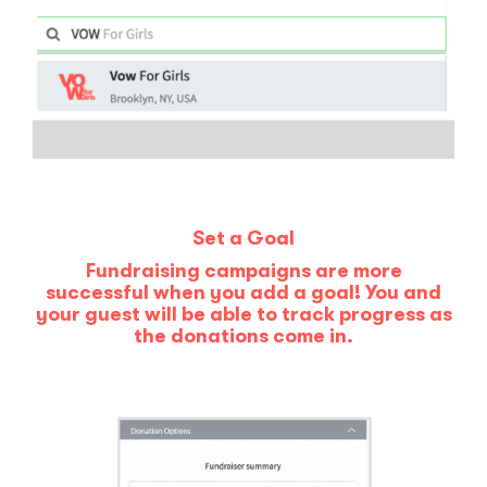
Set a Goal
Fundraising campaigns are more
successful when you add a goal! You and
your guest will be able to track progress as
the donations come in.