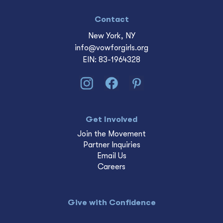
Contact
New York, NY
info@vowforgirls.org
EIN: 83-1964328
Get Involved
Join the Movement
Partner Inquiries
Email Us
Careers
Give with Confidence