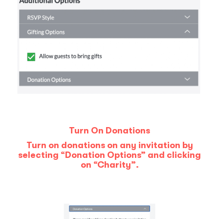
Turn On Donations
Turn on donations on any invitation by
selecting “Donation Options” and clicking
on “Charity”.