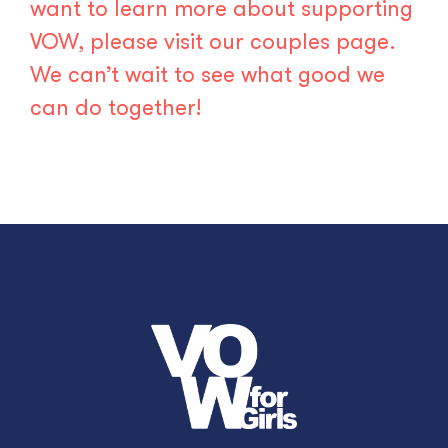
want to learn more about supporting
VOW, please visit our
couples page
.
We can’t wait to see what good we
can do together!