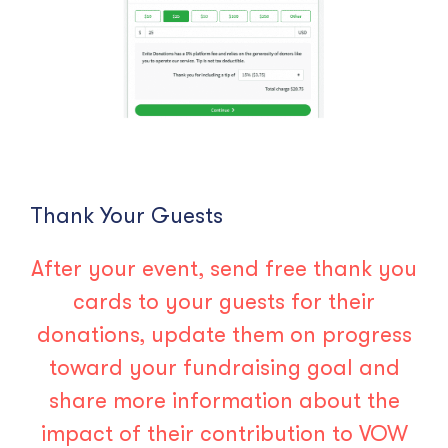
Thank Your Guests
After your event, send free thank you
cards to your guests for their
donations, update them on progress
toward your fundraising goal and
share more information about the
impact of their contribution to VOW