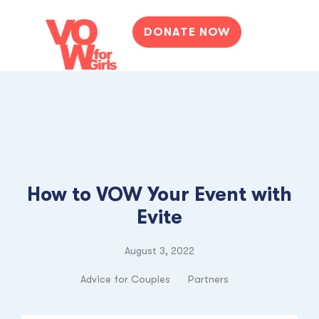
DONATE NOW
How to VOW Your Event with
Evite
August 3, 2022
Advice for Couples
Partners