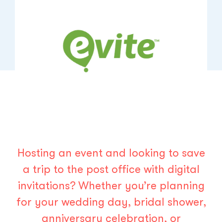
Hosting an event and looking to save
a trip to the post office with digital
invitations? Whether you’re planning
for your wedding day, bridal shower,
anniversary celebration, or