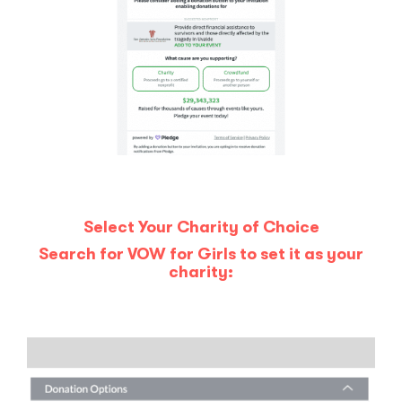
Select Your Charity of Choice
Search for VOW for Girls to set it as your
charity: