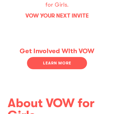
for Girls.
VOW YOUR NEXT INVITE
Get Involved With VOW
LEARN MORE
About VOW for