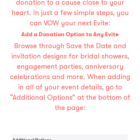
donation to a cause close to your
heart. In just a few simple steps, you
can VOW your next Evite:
Add a Donation Option to Any Evite
Browse through Save the Date and
invitation designs for bridal showers,
engagement parties, anniversary
celebrations and more. When adding
in all of your event details, go to
“Additional Options” at the bottom of
the page: