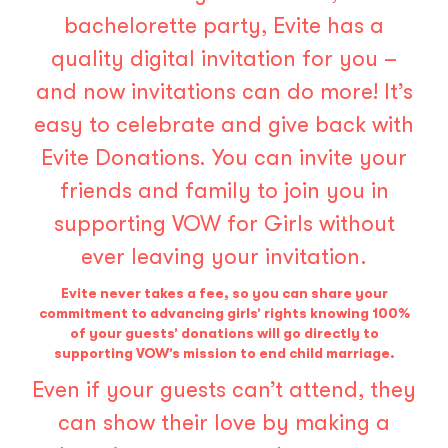
bachelorette party, Evite has a
quality digital invitation for you –
and now invitations can do more! It’s
easy to celebrate and give back with
Evite Donations
. You can invite your
friends and family to join you in
supporting VOW for Girls without
ever leaving your invitation.
Evite never takes a fee, so you can share your
commitment to advancing girls’ rights knowing 100%
of your guests’ donations will go directly to
supporting VOW’s mission to end child marriage.
Even if your guests can’t attend, they
can show their love by making a