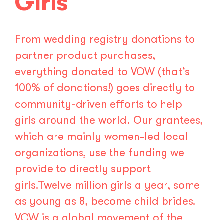
Girls
From wedding registry donations to
partner product purchases,
everything donated to VOW (that’s
100% of donations!) goes directly to
community-driven efforts to help
girls around the world. Our grantees,
which are mainly women-led local
organizations, use the funding we
provide to directly support
girls.Twelve million girls a year, some
as young as 8, become child brides.
VOW is a global movement of the