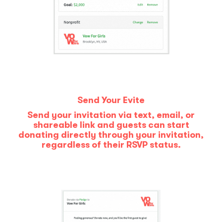
Send Your Evite
Send your invitation via text, email, or
shareable link and guests can start
donating directly through your invitation,
regardless of their RSVP status.