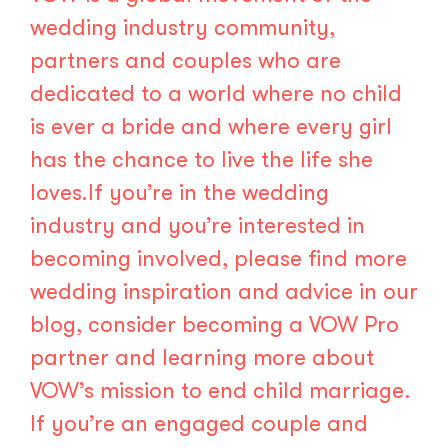
wedding industry community,
partners and couples who are
dedicated to a world where no child
is ever a bride and where every girl
has the chance to live the life she
loves.If you’re in the wedding
industry and you’re interested in
becoming involved, please find more
wedding inspiration and advice in our
blog, consider becoming a
VOW Pro
partner
and learning more about
VOW’s mission to end child marriage.
If you’re an engaged couple and