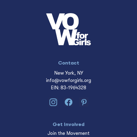
Contact
New York, NY
info@vowforgirls.org
EIN: 83-1964328
Get Involved
Join the Movement