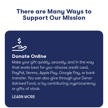
There are Many Ways to
Support Our Mission
Donate Online
Make your gift quickly, securely, and in the way
that works best for you—choose credit card,
PayPal, Venmo, Apple Pay, Google Pay, or bank
transfer. You can also give through your Donor
Advised Fund, or by contributing cryptocurrency
or gifts of stock.
LEARN MORE