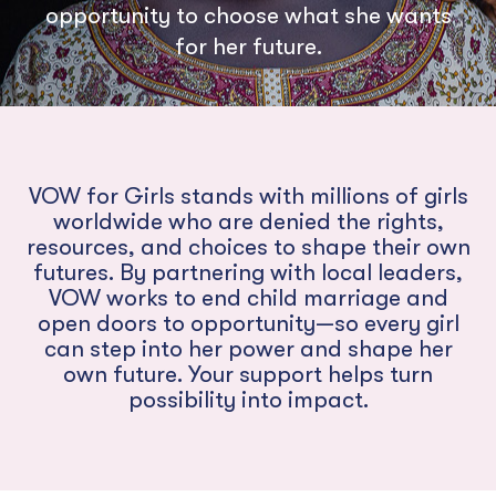
opportunity to choose what she wants
for her future.
VOW for Girls stands with millions of girls
worldwide who are denied the rights,
resources, and choices to shape their own
futures. By partnering with local leaders,
VOW works to end child marriage and
open doors to opportunity—so every girl
can step into her power and shape her
own future. Your support helps turn
possibility into impact.