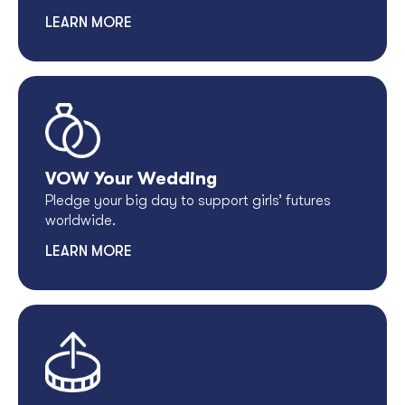
LEARN MORE
VOW Your Wedding
Pledge your big day to support girls’ futures
worldwide.
LEARN MORE