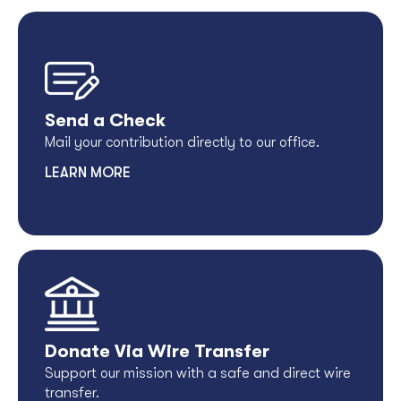
Send a Check
Mail your contribution directly to our office.
LEARN MORE
Donate Via Wire Transfer
Support our mission with a safe and direct wire
transfer.