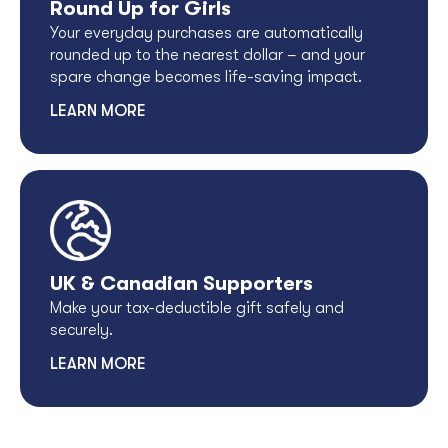
Round Up for Girls
Your everyday purchases are automatically
rounded up to the nearest dollar – and your
spare change becomes life-saving impact.
LEARN MORE
UK & Canadian Supporters
Make your tax-deductible gift safely and
securely.
LEARN MORE