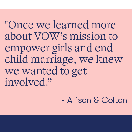
"Once we learned more
about VOW’s mission to
empower girls and end
child marriage, we knew
we wanted to get
involved.”
- Allison & Colton