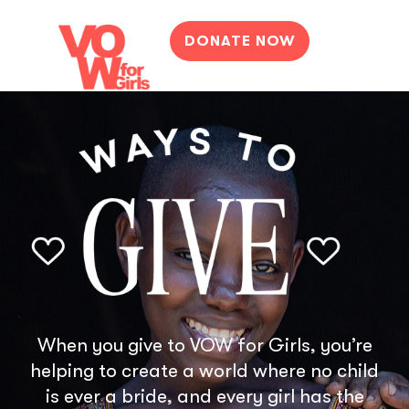
DONATE NOW
When you give to VOW for Girls, you’re
helping to create a world where no child
is ever a bride, and every girl has the