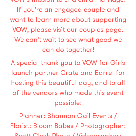
If you’re an engaged couple and
want to learn more about supporting
VOW, please visit our
couples page
.
We can’t wait to see what good we
can do together!
A special thank you to VOW for Girls
launch partner Crate and Barrel for
hosting this beautiful day, and to all
of the vendors who made this event
possible:
Planner:
Shannon Gail Events
/
Florist:
Bloom Babes
/ Photographer:
Scott Clark Photo
/ Videographer: