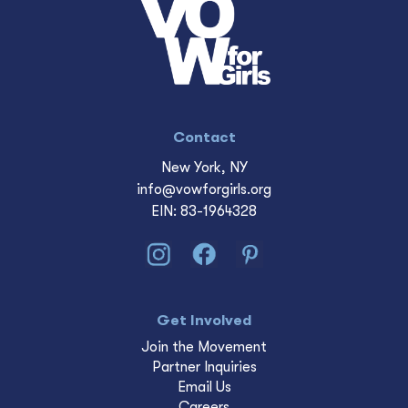
Contact
New York, NY
info@vowforgirls.org
EIN: 83-1964328
Get Involved
Join the Movement
Partner Inquiries
Email Us
Careers