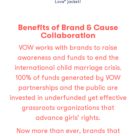
Love” jacket!
Benefits of Brand & Cause
Collaboration
VOW works with brands to raise
awareness and funds to end the
international child marriage crisis.
100% of funds generated by VOW
partnerships and the public are
invested in underfunded yet effective
grassroots organizations that
advance girls’ rights.
Now more than ever,
brands that