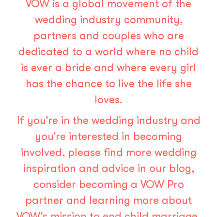
VOW is a global movement of the
wedding industry community,
partners and couples who are
dedicated to a world where no child
is ever a bride and where every girl
has the chance to live the life she
loves.
If you’re in the wedding industry and
you’re interested in becoming
involved, please find more wedding
inspiration and advice in our blog,
consider becoming a
VOW Pro
partner
and learning more about
VOW’s mission to end child marriage.