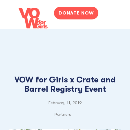
DONATE NOW
VOW for Girls x Crate and
Barrel Registry Event
February 11, 2019
Partners