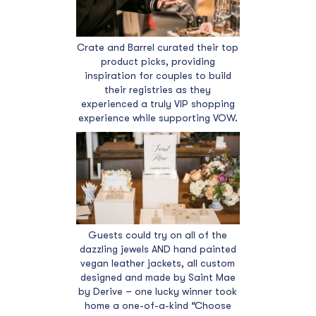
Crate and Barrel curated their top
product picks, providing
inspiration for couples to build
their registries as they
experienced a truly VIP shopping
experience while supporting VOW.
Guests could try on all of the
dazzling jewels AND hand painted
vegan leather jackets, all custom
designed and made by Saint Mae
by Derive – one lucky winner took
home a one-of-a-kind “Choose