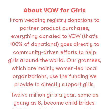
About VOW for Girls
From wedding registry donations to
partner product purchases,
everything donated to VOW (that’s
100% of donations!) goes directly to
community-driven efforts to help
girls around the world. Our grantees,
which are mainly women-led local
organizations, use the funding we
provide to directly support girls.
Twelve million girls a year, some as
young as 8, become child brides.