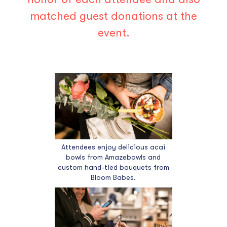
matched guest donations at the
event.
Attendees enjoy delicious acai
bowls from Amazebowls and
custom hand-tied bouquets from
Bloom Babes.