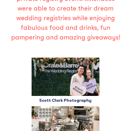
were able to create their dream
wedding registries while enjoying
fabulous food and drinks, fun
pampering and amazing giveaways!
Scott Clark Photography