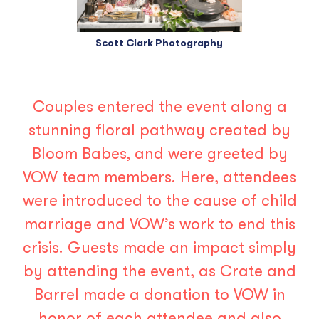
Scott Clark Photography
Couples entered the event along a
stunning floral pathway created by
Bloom Babes
, and were greeted by
VOW team members. Here, attendees
were introduced to the cause of child
marriage and VOW’s work to end this
crisis. Guests made an impact simply
by attending the event, as Crate and
Barrel made a donation to VOW in
honor of each attendee and also