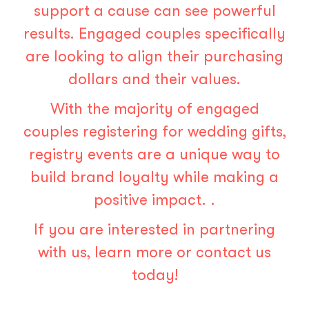
support a cause can see powerful
results
. Engaged couples specifically
are looking to align their purchasing
dollars and their values.
With the majority of engaged
couples registering for wedding gifts
,
registry events are a unique way to
build brand loyalty while making a
positive impact. .
If you are interested in partnering
with us,
learn more
or
contact us
today!