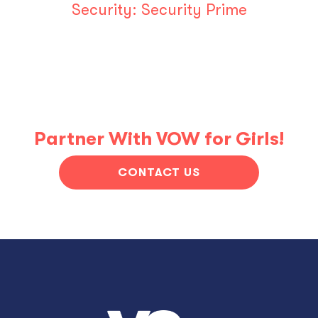
Security:
Security Prime
Partner With VOW for Girls!
CONTACT US