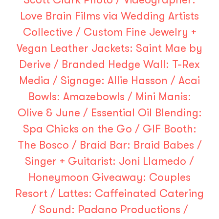
Love Brain Films
via
Wedding Artists
Collective
/ Custom Fine Jewelry +
Vegan Leather Jackets:
Saint Mae by
Derive
/ Branded Hedge Wall:
T-Rex
Media
/ Signage:
Allie Hasson
/ Acai
Bowls:
Amazebowls
/ Mini Manis:
Olive & June
/ Essential Oil Blending:
Spa Chicks on the Go
/ GIF Booth:
The Bosco
/ Braid Bar:
Braid Babes
/
Singer + Guitarist:
Joni Llamedo
/
Honeymoon Giveaway:
Couples
Resort
/ Lattes:
Caffeinated Catering
/ Sound:
Padano Productions
/