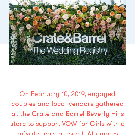
On February 10, 2019, engaged
couples and local vendors gathered
at the
Crate and Barrel
Beverly Hills
store to support
VOW for Girls
with a
private registry event. Attendees