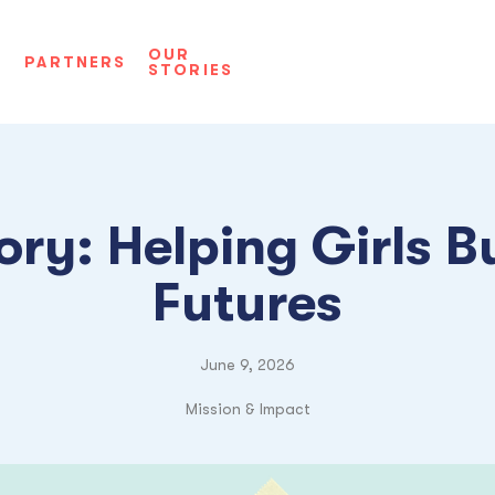
OUR
D
PARTNERS
STORIES
ory: Helping Girls Bu
Futures
June 9, 2026
Mission & Impact