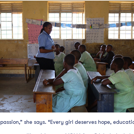
 passion,” she says. “Every girl deserves hope, educati