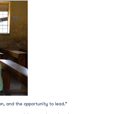
on, and the opportunity to lead.”