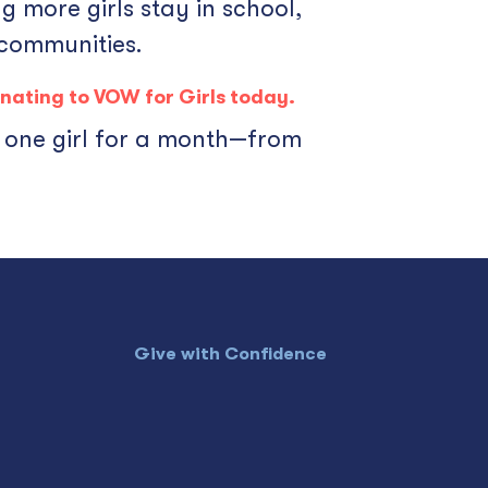
g more girls stay in school,
 communities.
nating
to VOW for Girls today.
r one girl for a month—from
Give with Confidence