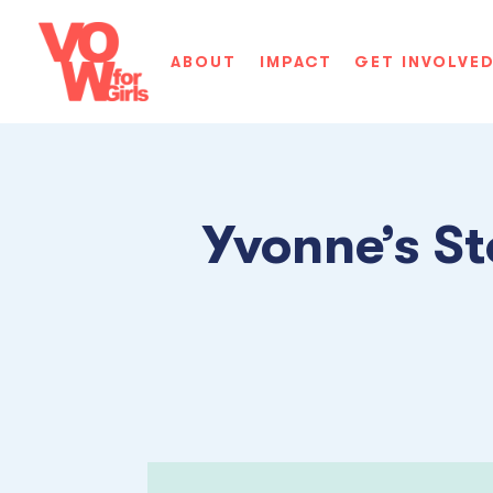
ABOUT
IMPACT
GET INVOLVE
Yvonne’s St