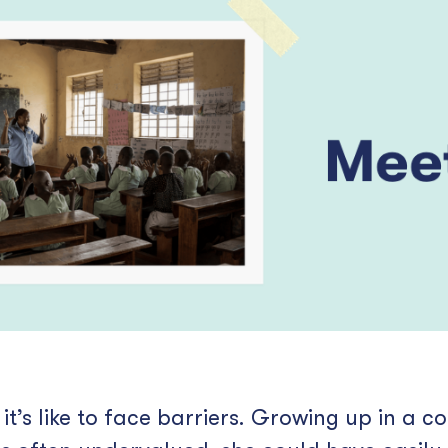
’s like to face barriers. Growing up in a 