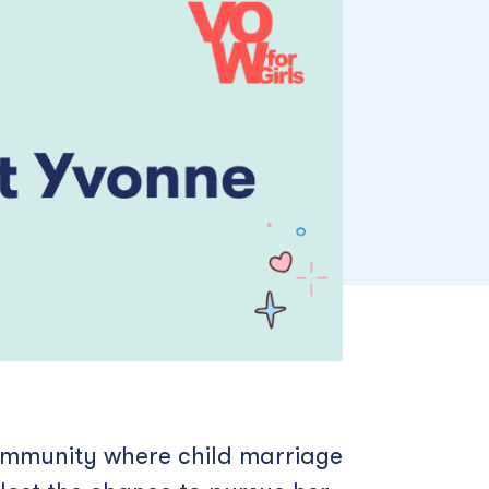
community where child marriage