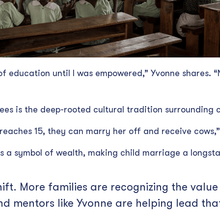
of education until I was empowered,” Yvonne shares. “
ees is the deep-rooted cultural tradition surrounding 
 reaches 15, they can marry her off and receive cows,”
s a symbol of wealth, making child marriage a longs
hift. More families are recognizing the valu
and mentors like Yvonne are helping lead th