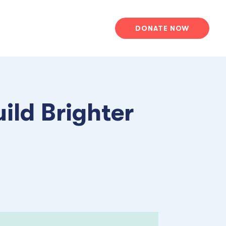
DONATE NOW
ild Brighter