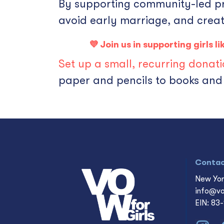
By supporting community-led prog
avoid early marriage, and creat
💜 Join us in supporting girls 
Set up a small, recurring donat
paper and pencils to books and 
Conta
New Yor
info@vo
EIN: 83