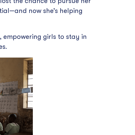
 lost the chance to pursue her
tial—and now she’s helping
empowering girls to stay in
es.