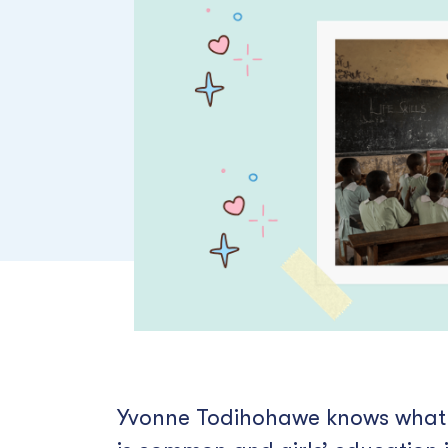
Yvonne Todihohawe knows what it