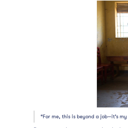
“For me, this is beyond a job—it’s my