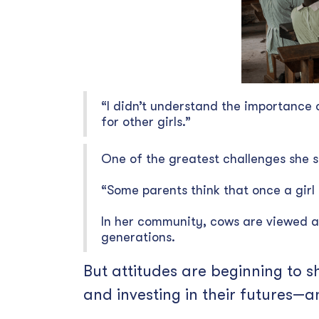
“I didn’t understand the importance 
for other girls.”
One of the greatest challenges she s
“Some parents think that once a girl
In her community, cows are viewed a
generations.
But attitudes are beginning to s
and investing in their futures—