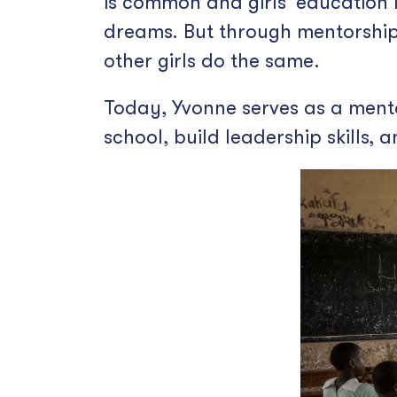
is common and girls’ education 
dreams. But through mentorship
other girls do the same.
Today, Yvonne serves as a mento
school, build leadership skills,