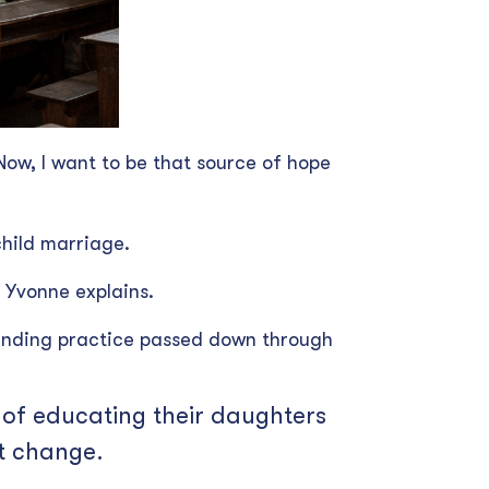
Now, I want to be that source of hope
child marriage.
 Yvonne explains.
tanding practice passed down through
e of educating their daughters
at change.