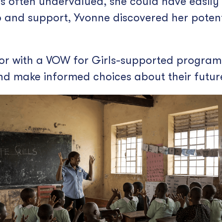
is often undervalued, she could have easily
 and support, Yvonne discovered her poten
r with a VOW for Girls-supported program, 
 and make informed choices about their futur