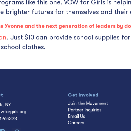
rams like this one, VOW for Girls is helpin
e brighter futures for themselves and their
like Yvonne and the next generation of leaders by
do
ion
. Just $10 can provide school supplies fo
school clothes.
ct
Get Involved
Join the Movement
k, NY
Partner Inquiries
wforgirls.org
Email Us
-1964328
Careers