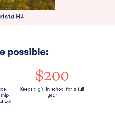
ista H.!
e possible:
$200
ace
Keeps a girl in school for a full
rship
year
school