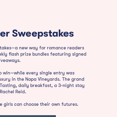
fter Sweepstakes
epstakes—a new way for romance readers
kly flash prize bundles featuring signed
giveaways.
to win—while every single entry was
uxury in the Napa Vineyards. The grand
asting, daily breakfast, a 3-night stay
Rachel Reid.
 girls can choose their own futures.