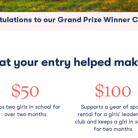
ulations to our Grand Prize Winner Cr
at your entry helped mak
$50
$100
s two girls in school for
Supports a year of sp
over two months
rental for a girls' leade
club and keeps a girl in 
for two months