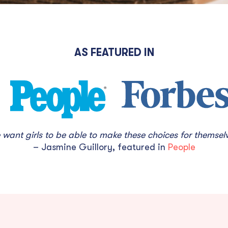
AS FEATURED IN
want girls to be able to make these choices for themselv
– Jasmine Guillory, featured in
People