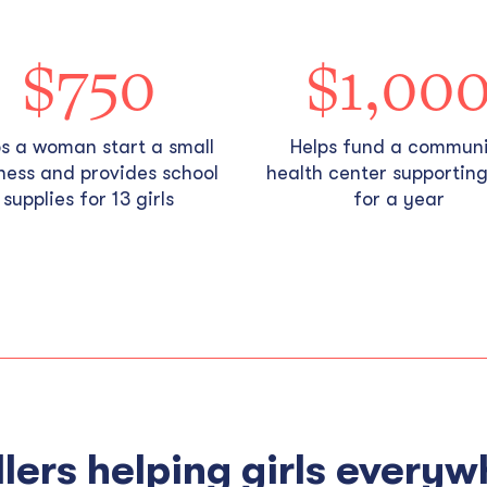
$750
$1,00
ps a woman start a small
Helps fund a commun
ness and provides school
health center supporting 
supplies for 13 girls
for a year
lers helping girls everyw