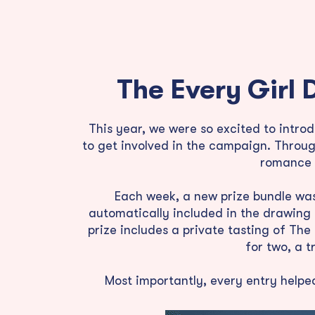
The Every Girl 
This year, we were so excited to intr
to get involved in the campaign. Throug
romance n
Each week, a new prize bundle was 
automatically included in the drawing
prize includes a private tasting of Th
for two, a 
Most importantly, every entry helpe