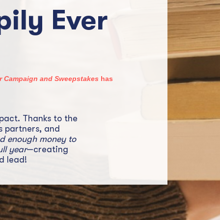
ily Ever
ter Campaign and Sweepstakes
has
pact. Thanks to the
s partners, and
ed enough money to
ull year
—creating
d lead!