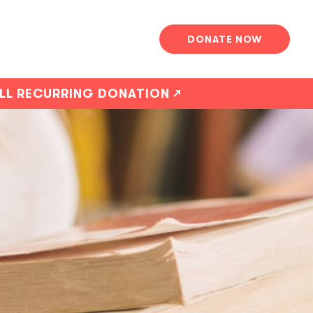
DONATE NOW
ALL RECURRING DONATION ↗