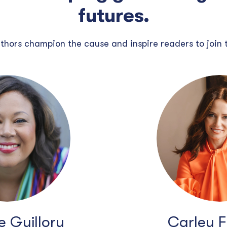
futures.
thors champion the cause and inspire readers to join
 Guillory
Carley 