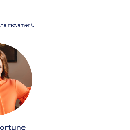
 the movement.
Fortune