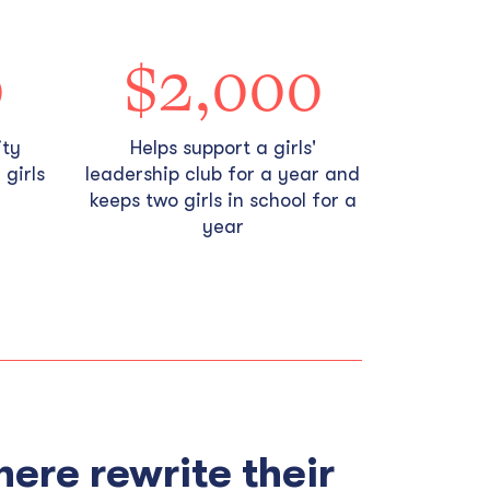
0
$2,000
ity
Helps support a girls'
girls
leadership club for a year and
keeps two girls in school for a
year
here rewrite their