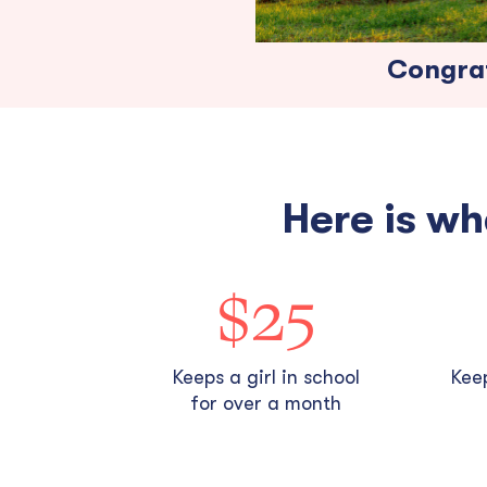
Congrat
Here is wh
$25
Keeps a girl in school
Keep
for over a month