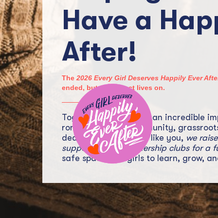
Have a Happ
After!
The
2026 Every Girl Deserves Happily Ever Af
ended, but the impact lives on.
Together, we’ve made an incredible im
romance fiction community, grassroot
dedicated supporters like you,
we rais
support 10 girls’ leadership clubs for a f
safe spaces for girls to learn, grow, an