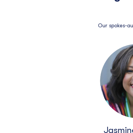
Our spokes-au
Jasmine