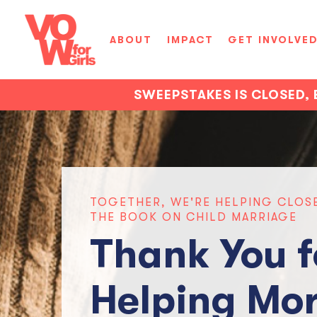
ABOUT
IMPACT
GET INVOLVE
SWEEPSTAKES IS CLOSED, 
TOGETHER, WE'RE HELPING CLOS
THE BOOK ON CHILD MARRIAGE
Thank You f
Helping Mor