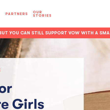
OUR
D
PARTNERS
STORIES
BUT YOU CAN STILL SUPPORT VOW WITH A SM
E
or
e Girls