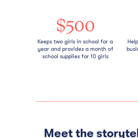
$500
Keeps two girls in school for a
Hel
year and provides a month of
busi
school supplies for 10 girls
Meet the storytel