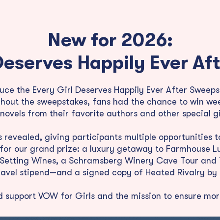
New for 2026:
Deserves Happily Ever A
oduce the Every Girl Deserves Happily Ever After Swe
hout the sweepstakes, fans had the chance to win wee
ovels from their favorite authors and other special 
revealed, giving participants multiple opportunities 
 for our grand prize: a luxury getaway to Farmhouse L
e Setting Wines, a Schramsberg Winery Cave Tour and T
travel stipend—and a signed copy of Heated Rivalry by 
d support VOW for Girls and the mission to ensure more