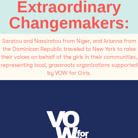
Extraordinary
Changemakers:
Saratou and Nassiratou from Niger, and Arianna from
the Dominican Republic traveled to New York to raise
their voices on behalf of the girls in their communities,
representing local, grassroots organizations supported
by VOW for Girls.