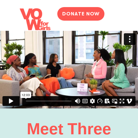
DONATE NOW
Meet Three