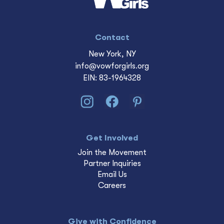
Contact
New York, NY
info@vowforgirls.org
EIN: 83-1964328
Get Involved
Join the Movement
Partner Inquiries
Email Us
Careers
Give with Confidence